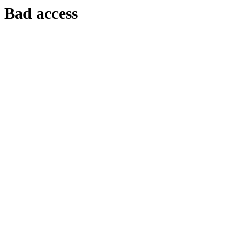
Bad access